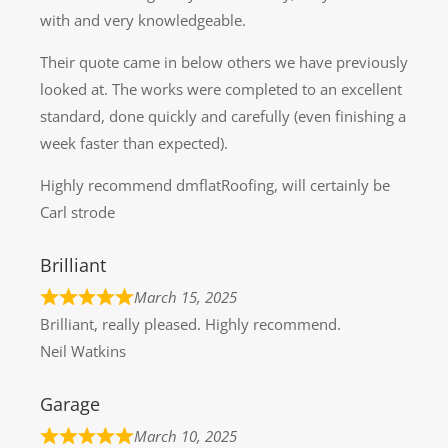
with and very knowledgeable.
Their quote came in below others we have previously
looked at. The works were completed to an excellent
standard, done quickly and carefully (even finishing a
week faster than expected).
Highly recommend dmflatRoofing, will certainly be
Carl strode
Brilliant
March 15, 2025
Brilliant, really pleased. Highly recommend.
Neil Watkins
Garage
March 10, 2025