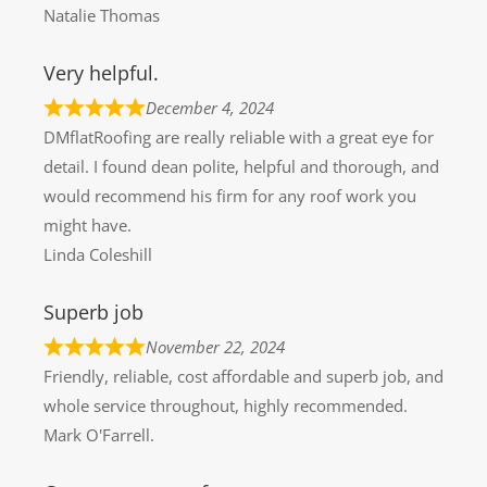
Natalie Thomas
Very helpful.
December 4, 2024
DMflatRoofing are really reliable with a great eye for
detail. I found dean polite, helpful and thorough, and
would recommend his firm for any roof work you
might have.
Linda Coleshill
Superb job
November 22, 2024
Friendly, reliable, cost affordable and superb job, and
whole service throughout, highly recommended.
Mark O'Farrell.