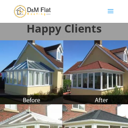
Happy Clients