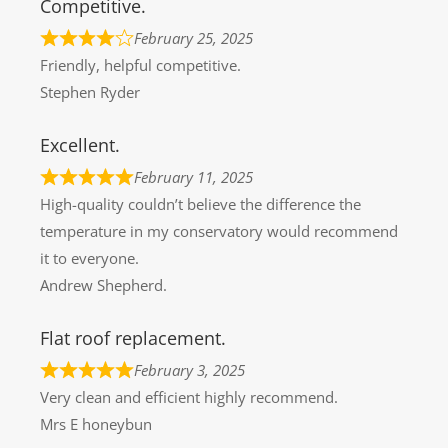
Competitive.
February 25, 2025
Friendly, helpful competitive.
Stephen Ryder
Excellent.
February 11, 2025
High-quality couldn’t believe the difference the
temperature in my conservatory would recommend
it to everyone.
Andrew Shepherd.
Flat roof replacement.
February 3, 2025
Very clean and efficient highly recommend.
Mrs E honeybun