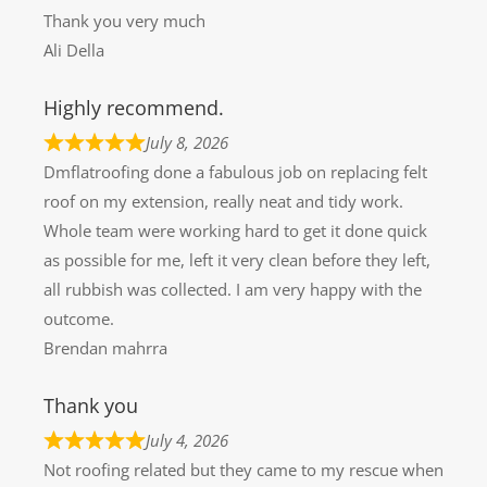
Thank you very much
Ali Della
Highly recommend.
July 8, 2026
Dmflatroofing done a fabulous job on replacing felt
roof on my extension, really neat and tidy work.
Whole team were working hard to get it done quick
as possible for me, left it very clean before they left,
all rubbish was collected. I am very happy with the
outcome.
Brendan mahrra
Thank you
July 4, 2026
Not roofing related but they came to my rescue when