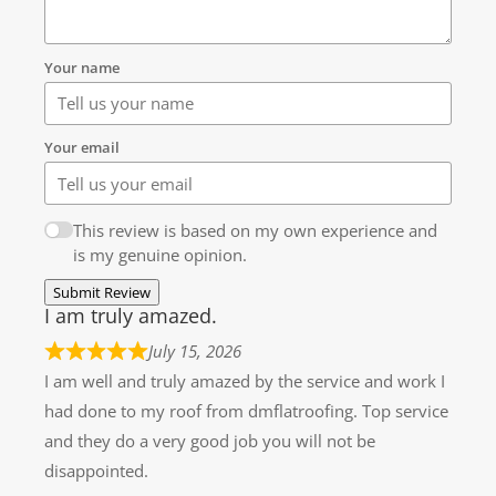
Your name
Your email
This review is based on my own experience and
is my genuine opinion.
Submit Review
I am truly amazed.
July 15, 2026
I am well and truly amazed by the service and work I
had done to my roof from dmflatroofing. Top service
and they do a very good job you will not be
disappointed.