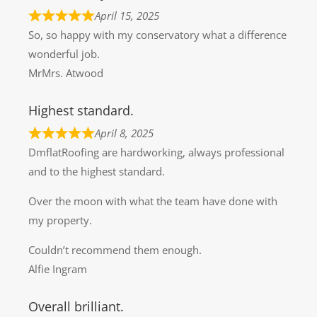
April 15, 2025
So, so happy with my conservatory what a difference
wonderful job.
MrMrs. Atwood
Highest standard.
April 8, 2025
DmflatRoofing are hardworking, always professional
and to the highest standard.
Over the moon with what the team have done with
my property.
Couldn’t recommend them enough.
Alfie Ingram
Overall brilliant.