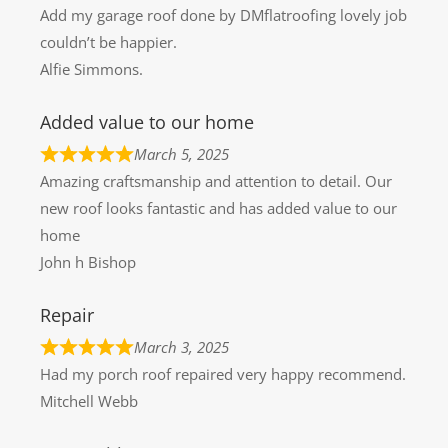
Add my garage roof done by DMflatroofing lovely job
couldn’t be happier.
Alfie Simmons.
Added value to our home
March 5, 2025
Amazing craftsmanship and attention to detail. Our
new roof looks fantastic and has added value to our
home
John h Bishop
Repair
March 3, 2025
Had my porch roof repaired very happy recommend.
Mitchell Webb