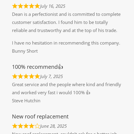
July 16, 2025
Dean is a perfectionist and is committed to complete
customer satisfaction. I found him to be totally
reliable and trustworthy and at the top of his trade.
I have no hesitation in recommending this company.
Bunny Short
100% recommend👍
July 7, 2025
Great service and the people where kind and friendly
and worked very fast i would 100% 👍
Steve Hutchin
New roof replacement
June 28, 2025
New roof replacement, couldn’t ask for a better job ,