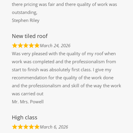
there pricing was fair and there quality of work was
outstanding,
Stephen Riley
New tiled roof
March 24, 2026
Was very pleased with the quality of my roof when
work was completed and the professionalism from
start to finish was absolutely first class. I give my
recommendation for the quality of the work done
and the professionalism and skill of the way the work
was carried out
Mr. Mrs. Powell
High class
March 6, 2026