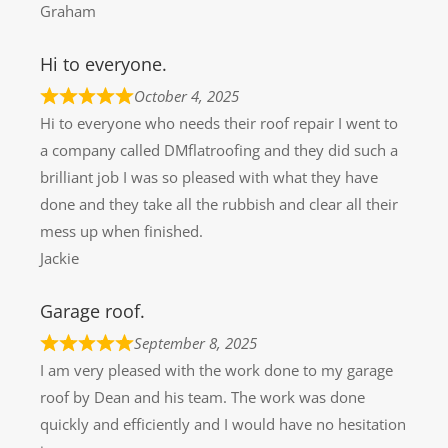
Graham
Hi to everyone.
October 4, 2025
Hi to everyone who needs their roof repair I went to
a company called DMflatroofing and they did such a
brilliant job I was so pleased with what they have
done and they take all the rubbish and clear all their
mess up when finished.
Jackie
Garage roof.
September 8, 2025
I am very pleased with the work done to my garage
roof by Dean and his team. The work was done
quickly and efficiently and I would have no hesitation