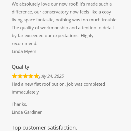
We absolutely love our new roof! It’s made such a
difference, our conservatory now feels like a cosy
living space fantastic, nothing was too much trouble.
The quality of workmanship and attention to detail
by far exceeded our expectations. Highly
recommend.
Linda Myers
Quality
July 24, 2025
Had a new flat roof put on. Job was completed
immaculately
Thanks.
Linda Gardiner
Top customer satisfaction.