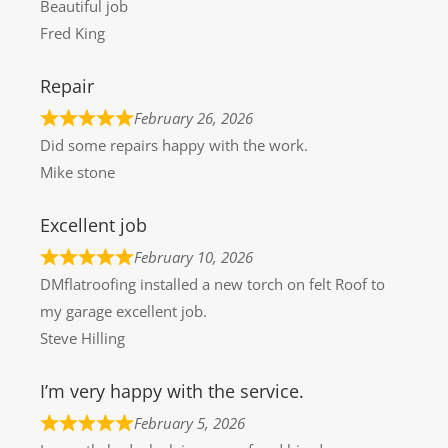
Beautiful job
Fred King
Repair
February 26, 2026
Did some repairs happy with the work.
Mike stone
Excellent job
February 10, 2026
DMflatroofing installed a new torch on felt Roof to
my garage excellent job.
Steve Hilling
I’m very happy with the service.
February 5, 2026