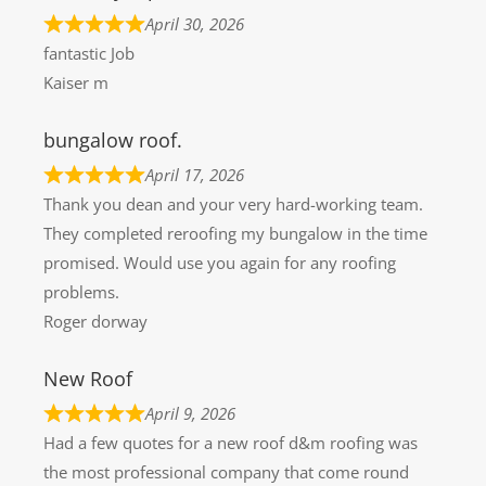
April 30, 2026
fantastic Job
Kaiser m
bungalow roof.
April 17, 2026
Thank you dean and your very hard-working team.
They completed reroofing my bungalow in the time
promised. Would use you again for any roofing
problems.
Roger dorway
New Roof
April 9, 2026
Had a few quotes for a new roof d&m roofing was
the most professional company that come round