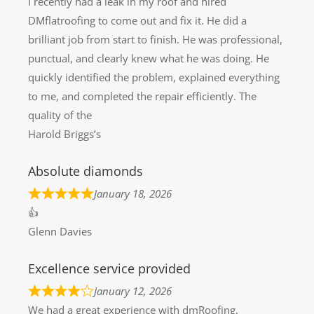
I recently had a leak in my roof and hired
DMflatroofing to come out and fix it. He did a
brilliant job from start to finish. He was professional,
punctual, and clearly knew what he was doing. He
quickly identified the problem, explained everything
to me, and completed the repair efficiently. The
quality of the
Harold Briggs’s
Absolute diamonds
January 18, 2026
👍
Glenn Davies
Excellence service provided
January 12, 2026
We had a great experience with dmRoofing.