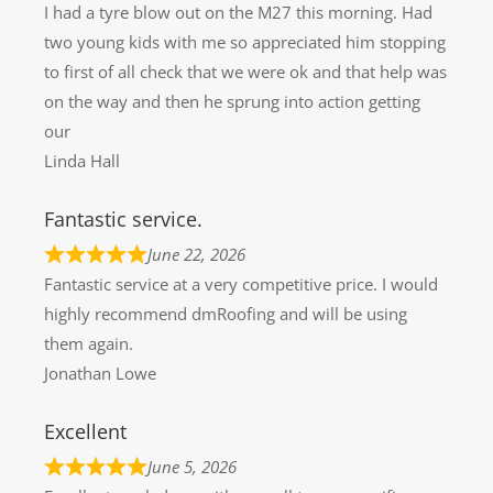
I had a tyre blow out on the M27 this morning. Had
two young kids with me so appreciated him stopping
to first of all check that we were ok and that help was
on the way and then he sprung into action getting
our
Linda Hall
Fantastic service.
June 22, 2026
Fantastic service at a very competitive price. I would
highly recommend dmRoofing and will be using
them again.
Jonathan Lowe
Excellent
June 5, 2026