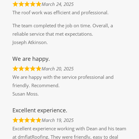
March 24, 2025
The roof work was efficient and professional.
The team completed the job on time. Overall, a
reliable service that met expectations.
Joseph Atkinson.
We are happy.
March 20, 2025
We are happy with the service professional and
friendly. Recommend.
Susan Moss.
Excellent experience.
March 19, 2025
Excellent experience working with Dean and his team
at dmflatRoofing. They were friendly, easy to deal