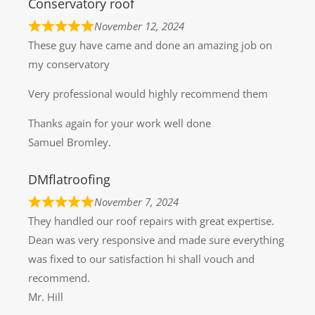
Conservatory roof
November 12, 2024
These guy have came and done an amazing job on
my conservatory
Very professional would highly recommend them
Thanks again for your work well done
Samuel Bromley.
DMflatroofing
November 7, 2024
They handled our roof repairs with great expertise.
Dean was very responsive and made sure everything
was fixed to our satisfaction hi shall vouch and
recommend.
Mr. Hill