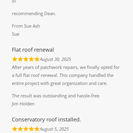
in
recommending Dean.
From Sue Ash
Sue
Flat roof renewal
August 30, 2025
After years of patchwork repairs, we finally opted for
a full flat roof renewal. This company handled the
entire project with great organization and care.
The result was outstanding and hassle-free.
Jim Holden
Conservatory roof installed.
August 5, 2025