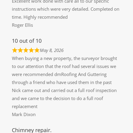
Excellent work done with care all to our specific
instructions which were very detailed. Completed on
time. Highly recommended
Roger Ellis
10 out of 10
May 8, 2026
When buying a new property, the surveyor brought
to our attention that the roof had several issues we
were recommended dmRoofing And Guttering
through a friend who have used them in the past
Nick came out and carried out a full roof inspection
and we came to the decision to do a full roof
replacement
Mark Dixon
Chimney repair.