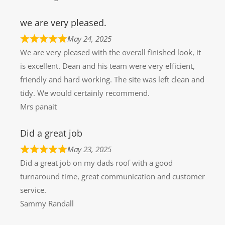
we are very pleased.
May 24, 2025
We are very pleased with the overall finished look, it
is excellent. Dean and his team were very efficient,
friendly and hard working. The site was left clean and
tidy. We would certainly recommend.
Mrs panait
Did a great job
May 23, 2025
Did a great job on my dads roof with a good
turnaround time, great communication and customer
service.
Sammy Randall