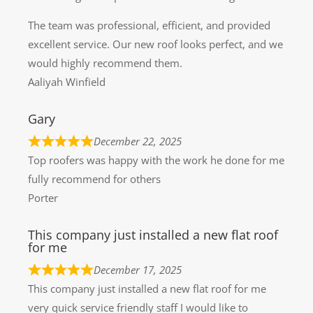
The team was professional, efficient, and provided
excellent service. Our new roof looks perfect, and we
would highly recommend them.
Aaliyah Winfield
Gary
December 22, 2025
Top roofers was happy with the work he done for me
fully recommend for others
Porter
This company just installed a new flat roof
for me
December 17, 2025
This company just installed a new flat roof for me
very quick service friendly staff I would like to