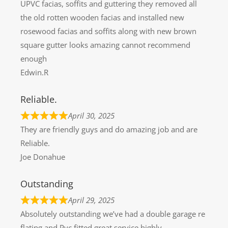
UPVC facias, soffits and guttering they removed all
the old rotten wooden facias and installed new
rosewood facias and soffits along with new brown
square gutter looks amazing cannot recommend
enough
Edwin.R
Reliable.
April 30, 2025
They are friendly guys and do amazing job and are
Reliable.
Joe Donahue
Outstanding
April 29, 2025
Absolutely outstanding we’ve had a double garage re
flating and Pvc fitted great service highly