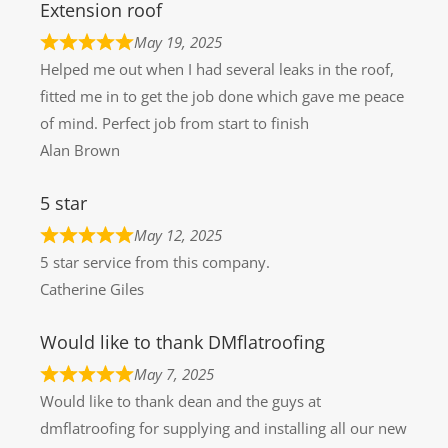
Extension roof
May 19, 2025
Helped me out when I had several leaks in the roof,
fitted me in to get the job done which gave me peace
of mind. Perfect job from start to finish
Alan Brown
5 star
May 12, 2025
5 star service from this company.
Catherine Giles
Would like to thank DMflatroofing
May 7, 2025
Would like to thank dean and the guys at
dmflatroofing for supplying and installing all our new