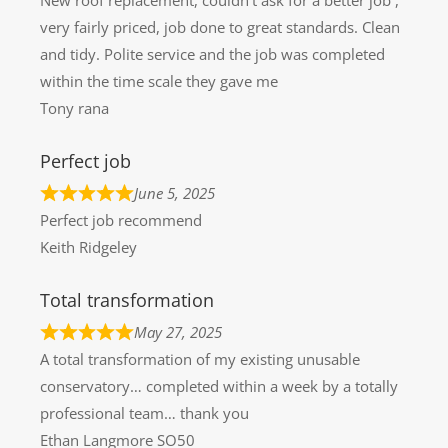
very fairly priced, job done to great standards. Clean
and tidy. Polite service and the job was completed
within the time scale they gave me
Tony rana
Perfect job
June 5, 2025
Perfect job recommend
Keith Ridgeley
Total transformation
May 27, 2025
A total transformation of my existing unusable
conservatory… completed within a week by a totally
professional team… thank you
Ethan Langmore SO50