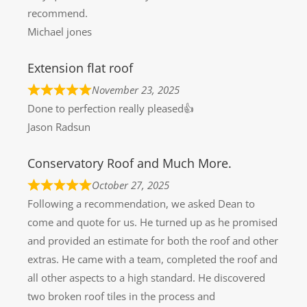
recommend.
Michael jones
Extension flat roof
November 23, 2025
Done to perfection really pleased👍
Jason Radsun
Conservatory Roof and Much More.
October 27, 2025
Following a recommendation, we asked Dean to
come and quote for us. He turned up as he promised
and provided an estimate for both the roof and other
extras. He came with a team, completed the roof and
all other aspects to a high standard. He discovered
two broken roof tiles in the process and