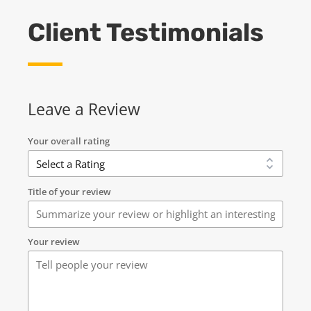
Client Testimonials
Leave a Review
Your overall rating
Title of your review
Your review