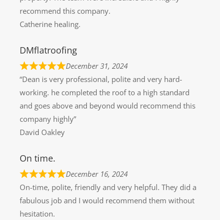
recommend this company.
Catherine healing.
DMflatroofing
December 31, 2024
“Dean is very professional, polite and very hard-
working. he completed the roof to a high standard
and goes above and beyond would recommend this
company highly”
David Oakley
On time.
December 16, 2024
On-time, polite, friendly and very helpful. They did a
fabulous job and I would recommend them without
hesitation.