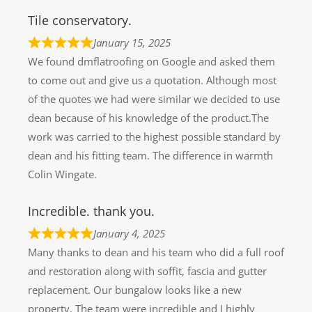
Tile conservatory.
January 15, 2025
We found dmflatroofing on Google and asked them
to come out and give us a quotation. Although most
of the quotes we had were similar we decided to use
dean because of his knowledge of the product.The
work was carried to the highest possible standard by
dean and his fitting team. The difference in warmth
Colin Wingate.
Incredible. thank you.
January 4, 2025
Many thanks to dean and his team who did a full roof
and restoration along with soffit, fascia and gutter
replacement. Our bungalow looks like a new
property. The team were incredible and I highly