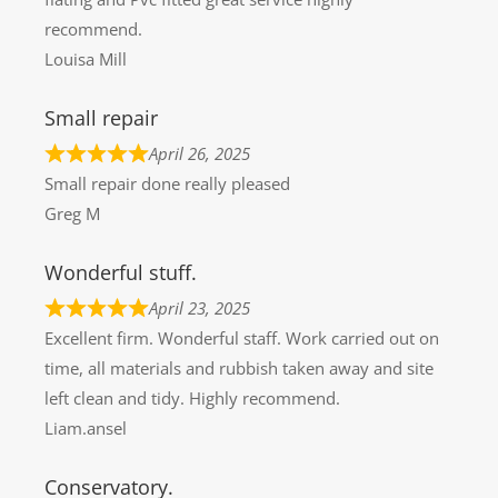
recommend.
Louisa Mill
Small repair
April 26, 2025
Small repair done really pleased
Greg M
Wonderful stuff.
April 23, 2025
Excellent firm. Wonderful staff. Work carried out on
time, all materials and rubbish taken away and site
left clean and tidy. Highly recommend.
Liam.ansel
Conservatory.