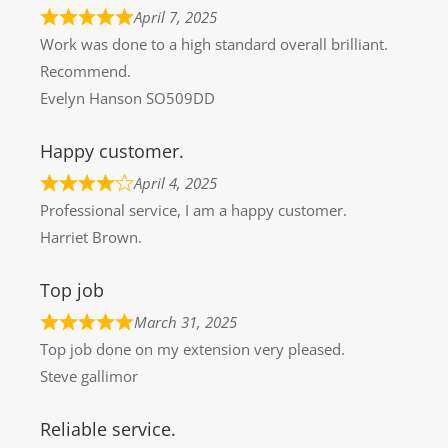
April 7, 2025
Work was done to a high standard overall brilliant.
Recommend.
Evelyn Hanson SO509DD
Happy customer.
April 4, 2025
Professional service, I am a happy customer.
Harriet Brown.
Top job
March 31, 2025
Top job done on my extension very pleased.
Steve gallimor
Reliable service.